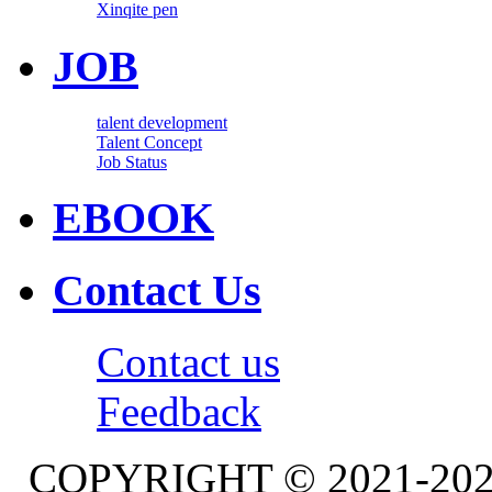
Xinqite pen
JOB
talent development
Talent Concept
Job Status
EBOOK
Contact Us
Contact us
Feedback
COPYRIGHT © 2021-20