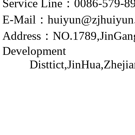
Service Line：0086-579-8
E-Mail：huiyun@zjhuiyun
Address：NO.1789,JinGang
Development
Disttict,JinHua,Zhejia