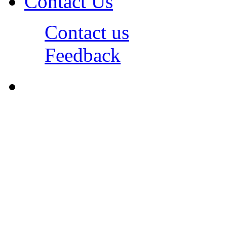
Contact Us
Contact us
Feedback