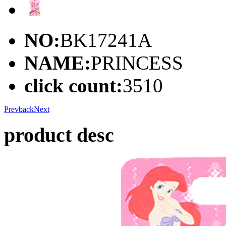
NO:
BK17241A
NAME:
PRINCESS
click count:
3510
Prev
back
Next
product desc