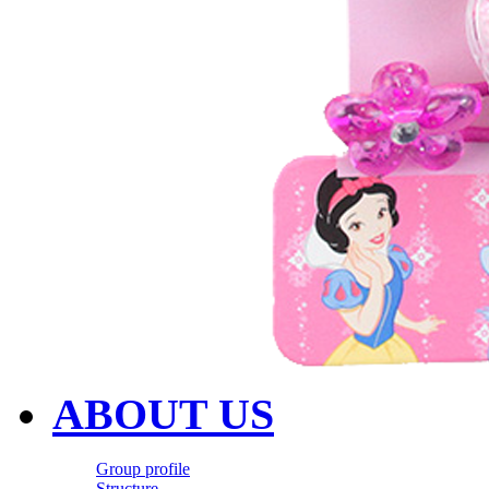
ABOUT US
Group profile
Structure