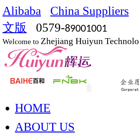
Alibaba
China Suppliers
文版
0579-
89001001
Zhejiang Huiyun Technol
Welcome to
HOME
ABOUT US