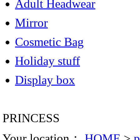
Adult Headwear
Mirror
Cosmetic Bag
Holiday stuff
Display box
PRINCESS
Your location：
HOME
>
p