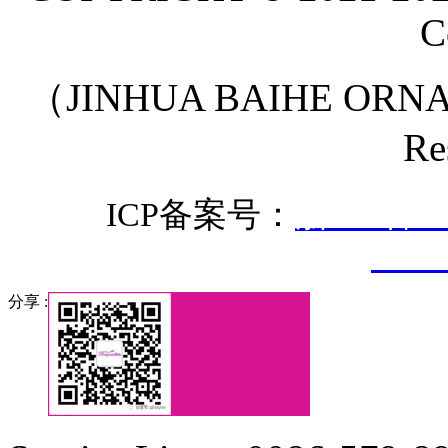
C
（JINHUA BAIHE ORNA
Re
ICP备案号：
浙ICP备20
3307
分享 :