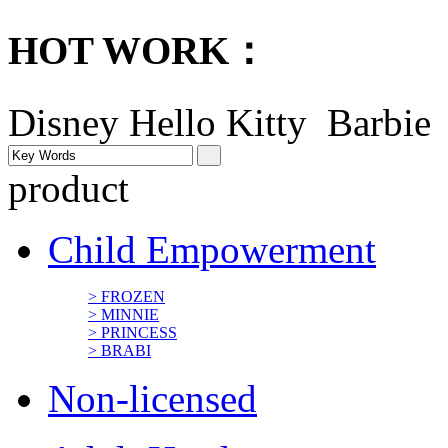
HOT WORK：
Disney
Hello Kitty Barbi
product
Child Empowerment
> FROZEN
> MINNIE
> PRINCESS
> BRABI
Non-licensed