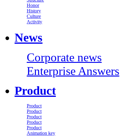
Honor
History
Culture
Activity
News
Corporate news
Enterprise Answers
Product
Product
Product
Product
Product
Product
Animation key