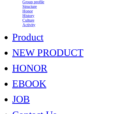
Group profile
Structure
Honor
History
Culture
Activity
Product
NEW PRODUCT
HONOR
EBOOK
JOB