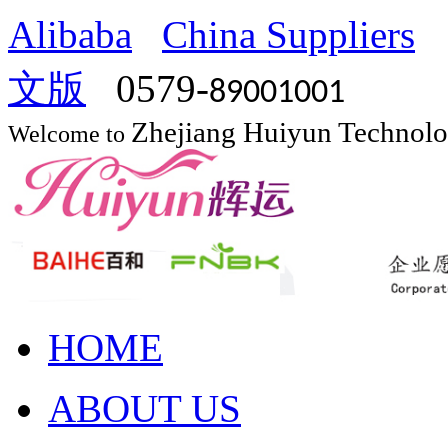
Alibaba
China Suppliers
文版
0579-
89001001
Zhejiang Huiyun Technol
Welcome to
HOME
ABOUT US