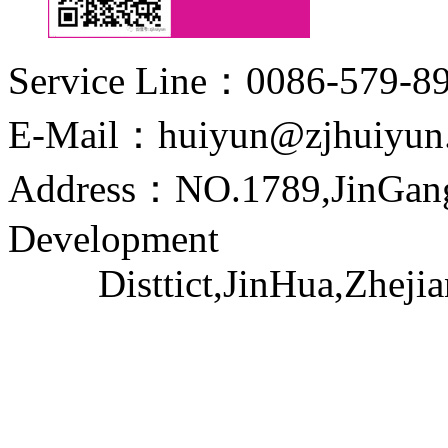
Service Line：0086-579-8
E-Mail：huiyun@zjhuiyun
Address：NO.1789,JinGang
Development
Disttict,JinHua,Zhejia