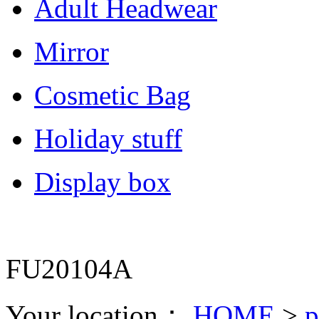
Adult Headwear
Mirror
Cosmetic Bag
Holiday stuff
Display box
FU20104A
Your location：
HOME
>
p