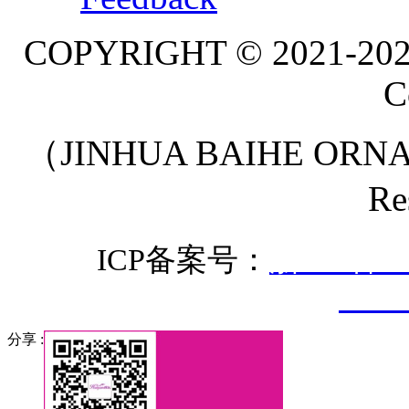
COPYRIGHT © 2021-20
C
（JINHUA BAIHE ORNA
Re
ICP备案号：
浙ICP备20
3307
分享 :