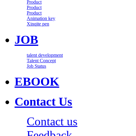
Product
Product
Product
Animation key
Xinqite pen
JOB
talent development
Talent Concept
Job Status
EBOOK
Contact Us
Contact us
Feedback