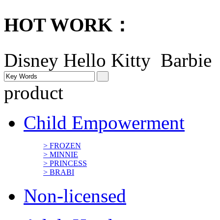
HOT WORK：
Disney
Hello Kitty Barbi
product
Child Empowerment
> FROZEN
> MINNIE
> PRINCESS
> BRABI
Non-licensed