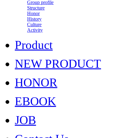
Group profile
Structure
Honor
History
Culture
Activity
Product
NEW PRODUCT
HONOR
EBOOK
JOB