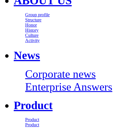
ABOUT US
Group profile
Structure
Honor
History
Culture
Activity
News
Corporate news
Enterprise Answers
Product
Product
Product