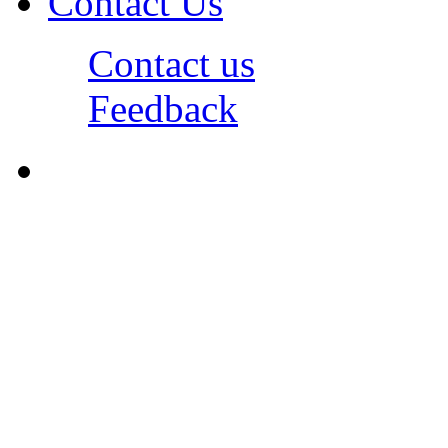
Contact Us
Contact us
Feedback