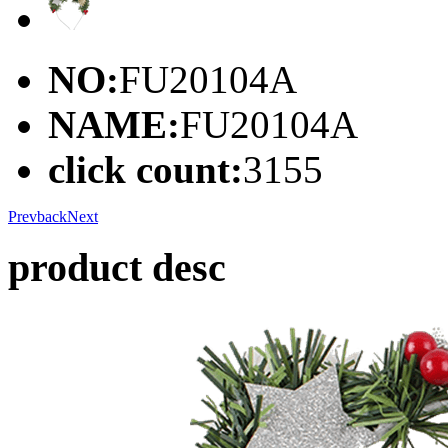
NO:
FU20104A
NAME:
FU20104A
click count:
3155
Prev
back
Next
product desc