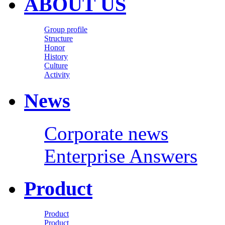
ABOUT US
Group profile
Structure
Honor
History
Culture
Activity
News
Corporate news
Enterprise Answers
Product
Product
Product