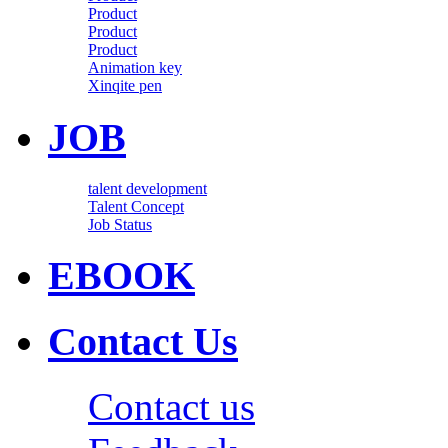
Product
Product
Product
Animation key
Xinqite pen
JOB
talent development
Talent Concept
Job Status
EBOOK
Contact Us
Contact us