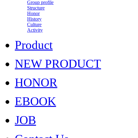
Group profile
Structure
Honor
History
Culture
Activity
Product
NEW PRODUCT
HONOR
EBOOK
JOB