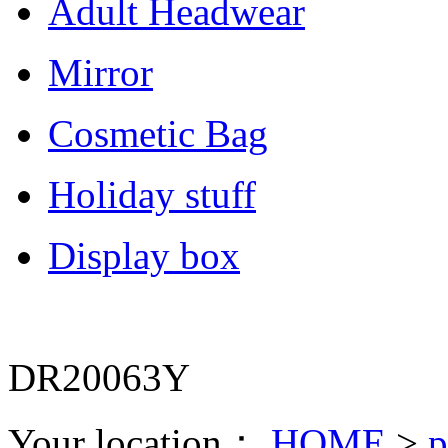
Adult Headwear
Mirror
Cosmetic Bag
Holiday stuff
Display box
DR20063Y
Your location：
HOME
>
p