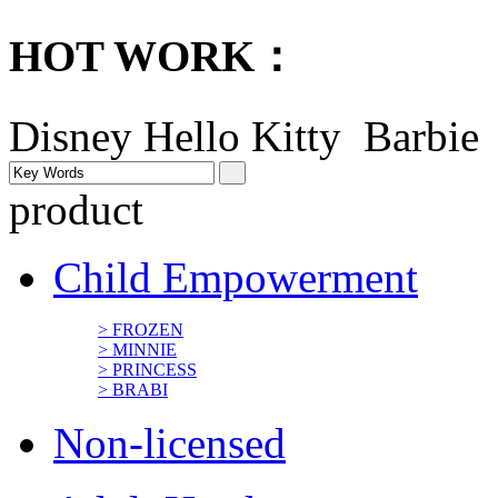
HOT WORK：
Disney
Hello Kitty Barbi
product
Child Empowerment
> FROZEN
> MINNIE
> PRINCESS
> BRABI
Non-licensed