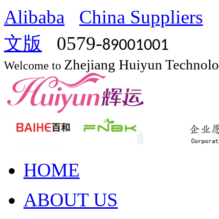
Alibaba
China Suppliers
文版
0579-
89001001
Zhejiang Huiyun Technol
Welcome to
HOME
ABOUT US