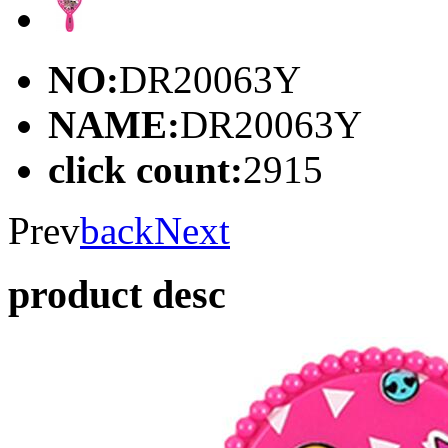
NO:
DR20063Y
NAME:
DR20063Y
click count:
2915
Prev
back
Next
product desc