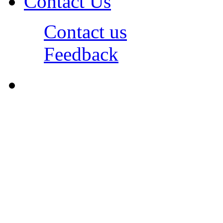
Contact Us
Contact us
Feedback