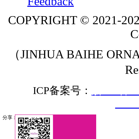
Feedback
COPYRIGHT © 2021-20
C
（JINHUA BAIHE ORNA
Re
ICP备案号：
浙ICP备20
3307
分享 :