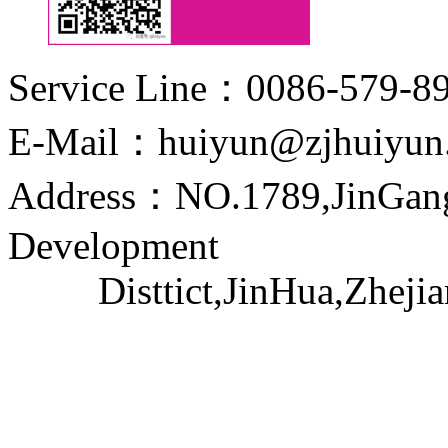
Service Line：0086-579-8
E-Mail：huiyun@zjhuiyun
Address：NO.1789,JinGang
Development
Disttict,JinHua,Zhejia