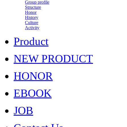
Group profile
Structure
Honor
History
Culture
Activity
Product
NEW PRODUCT
HONOR
EBOOK
JOB