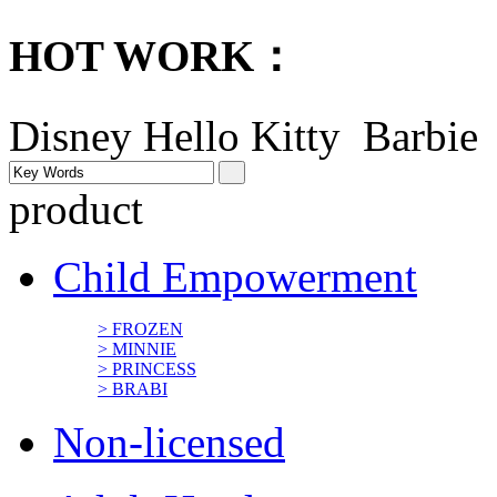
HOT WORK：
Disney
Hello Kitty Barbi
product
Child Empowerment
> FROZEN
> MINNIE
> PRINCESS
> BRABI
Non-licensed