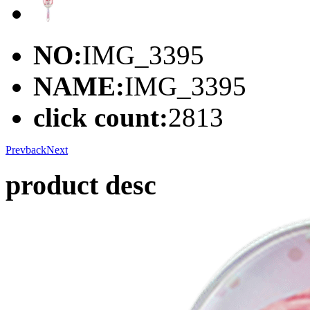
NO:
IMG_3395
NAME:
IMG_3395
click count:
2813
Prev
back
Next
product desc