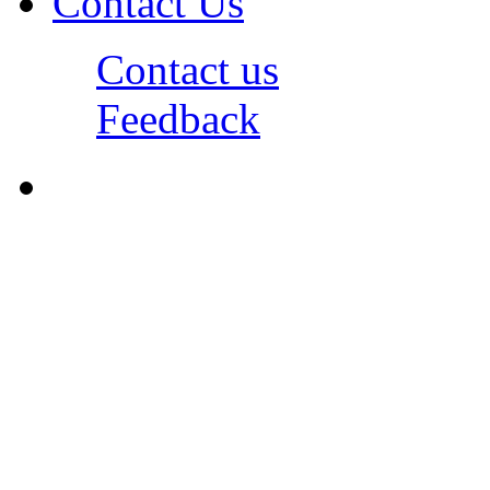
Contact Us
Contact us
Feedback