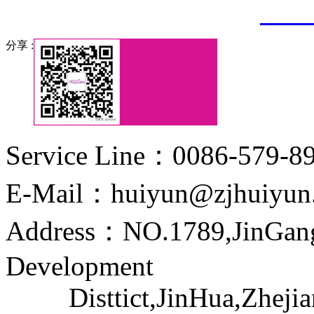
3307
分享 :
Service Line：0086-579-8
E-Mail：huiyun@zjhuiyun
Address：NO.1789,JinGang
Development
Disttict,JinHua,Zhejia