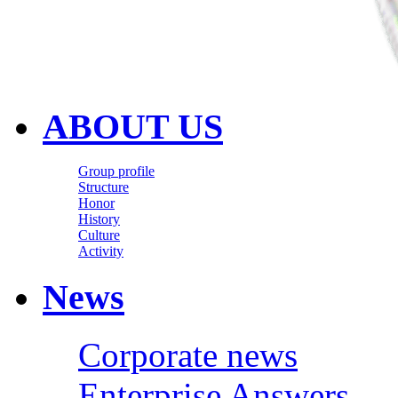
ABOUT US
Group profile
Structure
Honor
History
Culture
Activity
News
Corporate news
Enterprise Answers