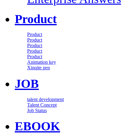
Product
Product
Product
Product
Product
Product
Animation key
Xinqite pen
JOB
talent development
Talent Concept
Job Status
EBOOK