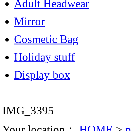
Adult Headwear
Mirror
Cosmetic Bag
Holiday stuff
Display box
IMG_3395
Your location：
HOME
>
p