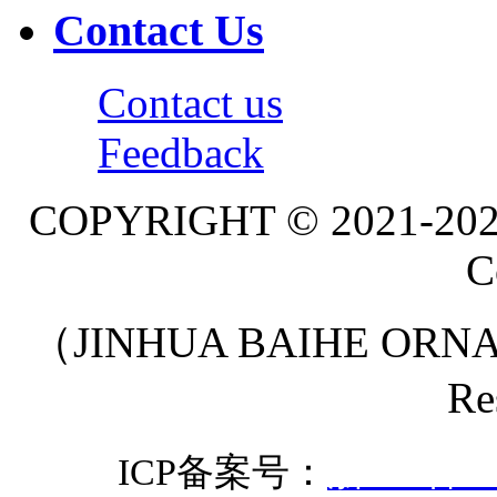
Contact Us
Contact us
Feedback
COPYRIGHT © 2021-20
C
（JINHUA BAIHE ORNA
Re
ICP备案号：
浙ICP备20