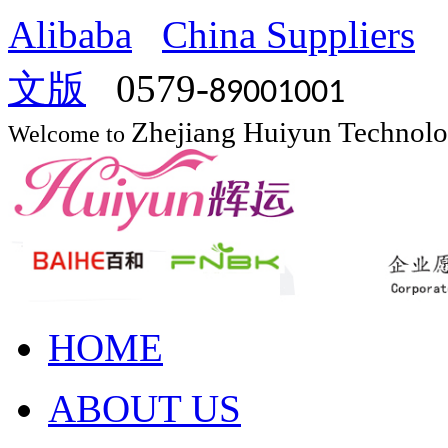
Alibaba
China Suppliers
文版
0579-
89001001
Zhejiang Huiyun Technol
Welcome to
HOME
ABOUT US