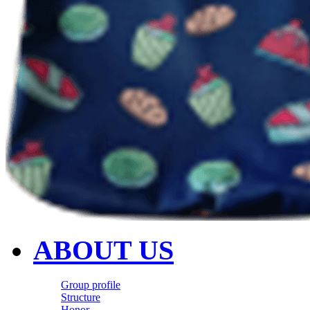
ABOUT US
Group profile
Structure
Honor