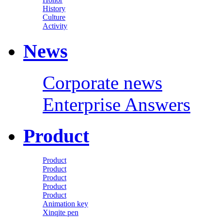
History
Culture
Activity
News
Corporate news
Enterprise Answers
Product
Product
Product
Product
Product
Product
Animation key
Xinqite pen