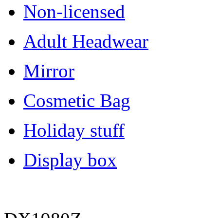
Non-licensed
Adult Headwear
Mirror
Cosmetic Bag
Holiday stuff
Display box