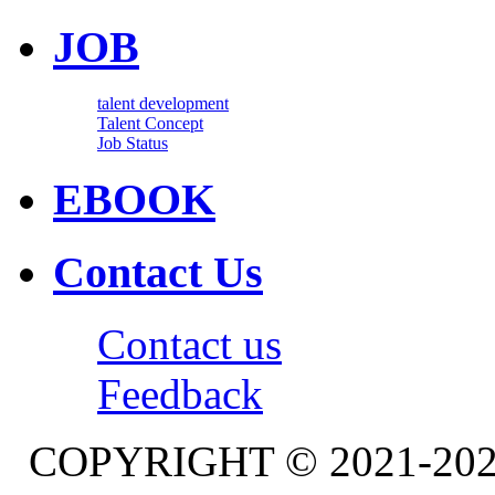
JOB
talent development
Talent Concept
Job Status
EBOOK
Contact Us
Contact us
Feedback
COPYRIGHT © 2021-20