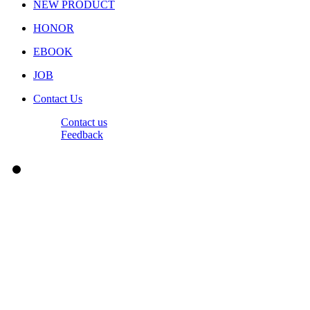
NEW PRODUCT
HONOR
EBOOK
JOB
Contact Us
Contact us
Feedback