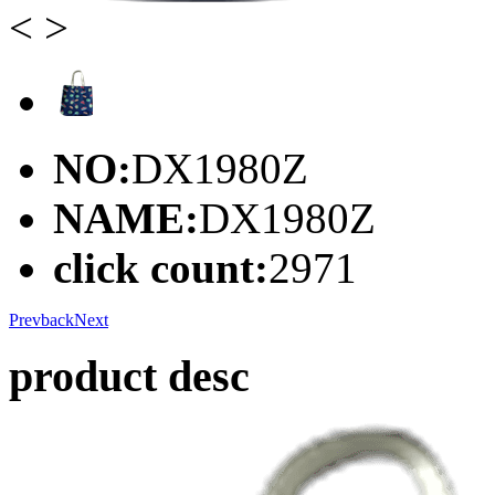
<
>
NO:
DX1980Z
NAME:
DX1980Z
click count:
2971
Prev
back
Next
product desc