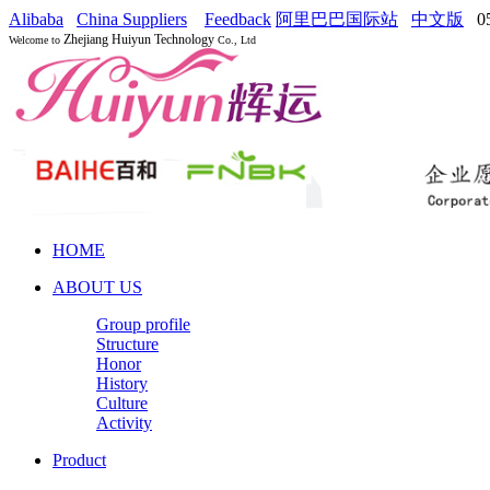
Alibaba
China Suppliers
Feedback
阿里巴巴国际站
中文版
05
Zhejiang Huiyun Technology
Welcome to
Co., Ltd
HOME
ABOUT US
Group profile
Structure
Honor
History
Culture
Activity
Product