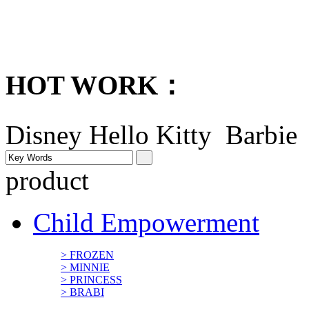
HOT WORK：
Disney
Hello Kitty Barbi
product
Child Empowerment
> FROZEN
> MINNIE
> PRINCESS
> BRABI