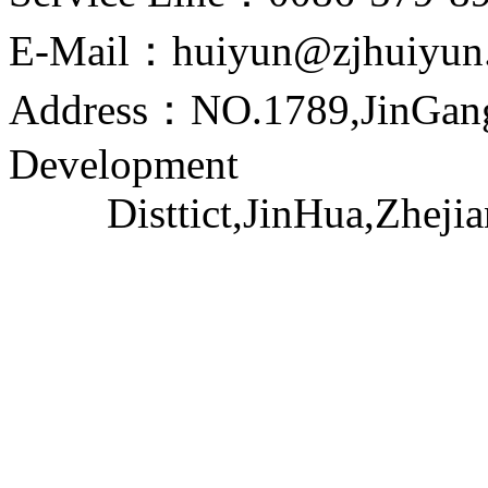
E-Mail：huiyun@zjhuiyun
Address：NO.1789,JinGang
Development
Disttict,JinHua,Zhejia