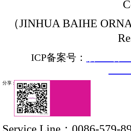
C
（JINHUA BAIHE ORNA
Re
ICP备案号：
浙ICP备20
3307
分享 :
Service Line：0086-579-8