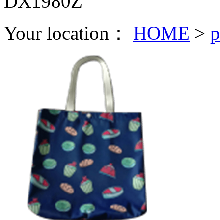
DX1980Z
Your location：
HOME
>
p